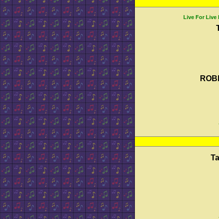
Live For Live
ROB
T