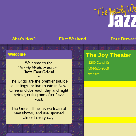
What's New?
First Weekend
Daze Betwee
Welcome
The Joy Theater
Welcome to the
1200 Canal St
"
Nearly World Famous
"
504-528-9569
Jazz Fest Grids!
website
~
The Grids are the premier source
of listings for live music in New
Orleans clubs each day and night
before, during and after Jazz
Fest.
The Grids 'fill-up' as we learn of
new shows, and are updated
almost every day.