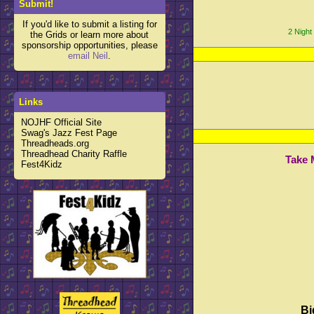
Submit!
If you'd like to submit a listing for
2 Night
the Grids or learn more about
sponsorship opportunities, please
email Neil
.
Links
NOJHF Official Site
Swag's Jazz Fest Page
Threadheads.org
Threadhead Charity Raffle
Take 
Fest4Kidz
Bi