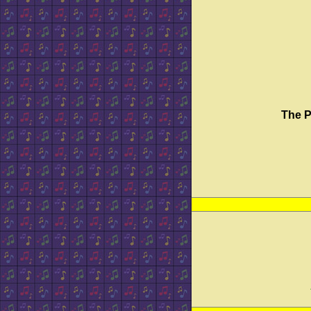
The P