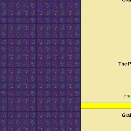
The P
2 Nig
Gra