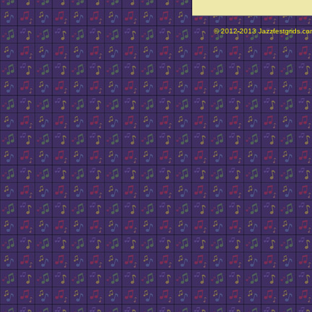
© 2012-2013 Jazzfestgrids.com