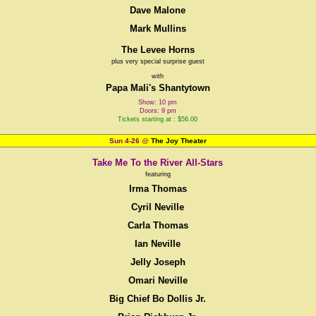
Dave Malone
Mark Mullins
The Levee Horns
plus very special surprise guest
with
Papa Mali's Shantytown
Show: 10 pm
Doors: 9 pm
Tickets starting at : $56.00
Sun 4-26
@
The Joy Theater
Take Me To the River All-Stars
featuring
Irma Thomas
Cyril Neville
Carla Thomas
Ian Neville
Jelly Joseph
Omari Neville
Big Chief Bo Dollis Jr.