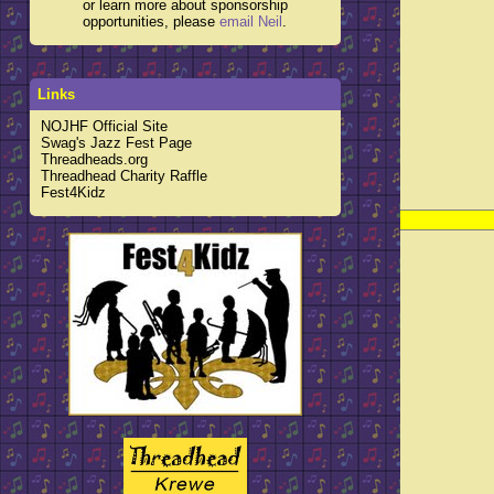
or learn more about sponsorship
opportunities, please
email Neil
.
Links
NOJHF Official Site
Swag's Jazz Fest Page
Threadheads.org
Threadhead Charity Raffle
Fest4Kidz