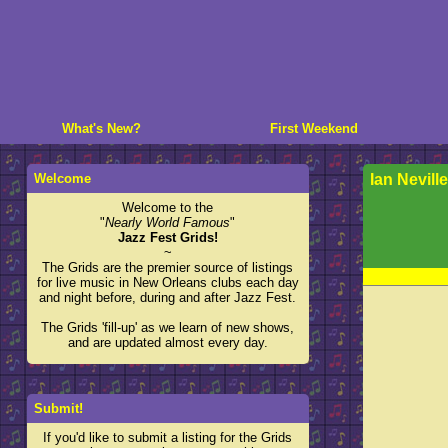
What's New?
First Weekend
Welcome
Ian Neville
Welcome to the
"
Nearly World Famous
"
Jazz Fest Grids!
~
The Grids are the premier source of listings
for live music in New Orleans clubs each day
and night before, during and after Jazz Fest.
The Grids 'fill-up' as we learn of new shows,
and are updated almost every day.
Submit!
If you'd like to submit a listing for the Grids