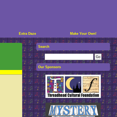
Extra Daze
Make Your Own!
Search
Our Sponsors