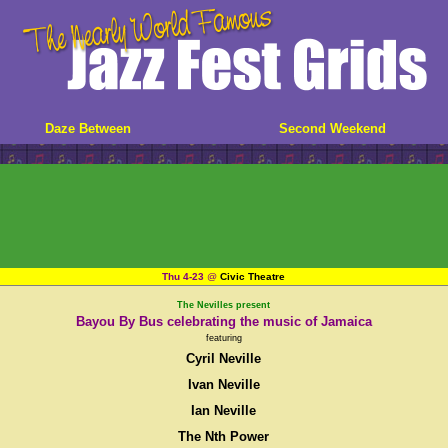
Daze Between
Second Weekend
Thu 4-23
@
Civic Theatre
The Nevilles present
Bayou By Bus celebrating the music of Jamaica
featuring
Cyril Neville
Ivan Neville
Ian Neville
The Nth Power