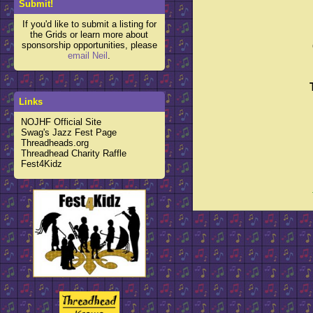
Submit!
If you'd like to submit a listing for
the Grids or learn more about
sponsorship opportunities, please
email Neil
.
Links
NOJHF Official Site
Swag's Jazz Fest Page
Threadheads.org
Threadhead Charity Raffle
Fest4Kidz