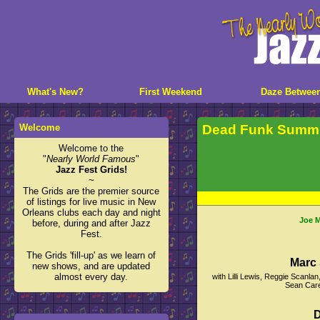
What's New?
First Weekend
Daze Betwee
Welcome
Dead Funk Summi
Welcome to the
"
Nearly World Famous
"
Jazz Fest Grids!
~
The Grids are the premier source
of listings for live music in New
Orleans clubs each day and night
Joe M
before, during and after Jazz
Fest.
The Grids 'fill-up' as we learn of
Marc 
new shows, and are updated
almost every day.
with Lilli Lewis, Reggie Scanl
Sean Care