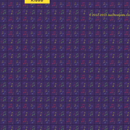
© 2012-2013 Jazzfestgrids.com